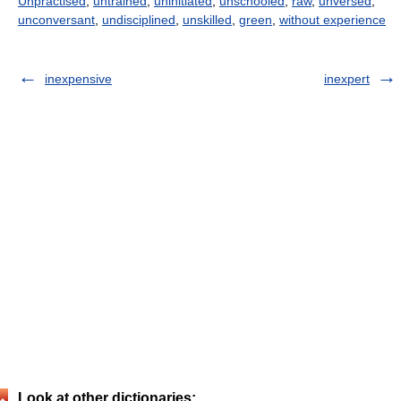
Unpractised
,
untrained
,
uninitiated
,
unschooled
,
raw
,
unversed
,
unconversant
,
undisciplined
,
unskilled
,
green
,
without experience
inexpensive
inexpert
Look at other dictionaries: