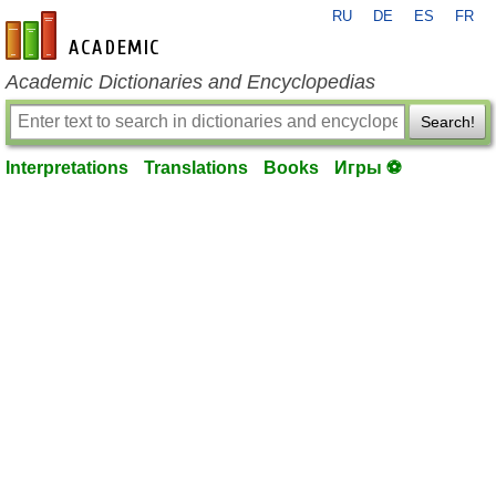
RU
DE
ES
FR
en-academic.com
Academic Dictionaries and Encyclopedias
Search!
Interpretations
Translations
Books
Игры ⚽