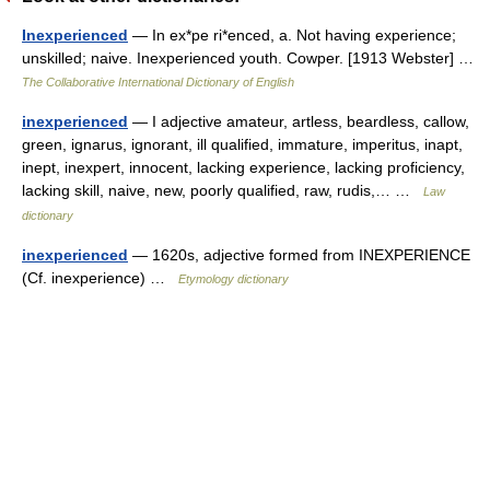
Inexperienced
— In ex*pe ri*enced, a. Not having experience;
unskilled; naive. Inexperienced youth. Cowper. [1913 Webster] …
The Collaborative International Dictionary of English
inexperienced
— I adjective amateur, artless, beardless, callow,
green, ignarus, ignorant, ill qualified, immature, imperitus, inapt,
inept, inexpert, innocent, lacking experience, lacking proficiency,
lacking skill, naive, new, poorly qualified, raw, rudis,… …
Law
dictionary
inexperienced
— 1620s, adjective formed from INEXPERIENCE
(Cf. inexperience) …
Etymology dictionary