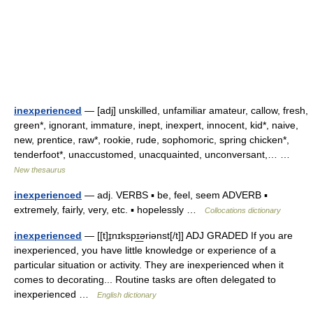
inexperienced
— [adj] unskilled, unfamiliar amateur, callow, fresh,
green*, ignorant, immature, inept, inexpert, innocent, kid*, naive,
new, prentice, raw*, rookie, rude, sophomoric, spring chicken*,
tenderfoot*, unaccustomed, unacquainted, unconversant,… …
New thesaurus
inexperienced
— adj. VERBS ▪ be, feel, seem ADVERB ▪
extremely, fairly, very, etc. ▪ hopelessly …
Collocations dictionary
inexperienced
— [[t]ɪ̱nɪkspɪ͟əriənst[/t]] ADJ GRADED If you are
inexperienced, you have little knowledge or experience of a
particular situation or activity. They are inexperienced when it
comes to decorating... Routine tasks are often delegated to
inexperienced …
English dictionary