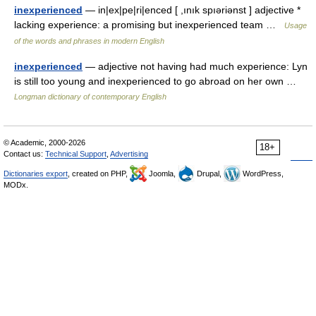
inexperienced
— in|ex|pe|ri|enced [ ,ınık spıəriənst ] adjective *
lacking experience: a promising but inexperienced team …
Usage
of the words and phrases in modern English
inexperienced
— adjective not having had much experience: Lyn
is still too young and inexperienced to go abroad on her own …
Longman dictionary of contemporary English
© Academic, 2000-2026
18+
Contact us:
Technical Support
,
Advertising
Dictionaries export
, created on PHP,
Joomla,
Drupal,
WordPress,
MODx.