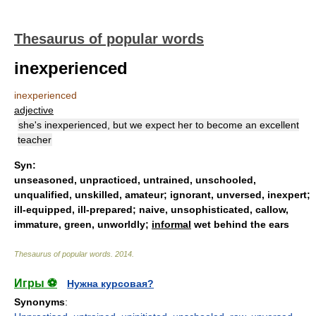
Thesaurus of popular words
inexperienced
inexperienced
adjective
she's inexperienced, but we expect her to become an excellent
teacher
Syn:
unseasoned
,
unpracticed
,
untrained
,
unschooled
,
unqualified
,
unskilled
,
amateur
;
ignorant
,
unversed
,
inexpert
;
ill-equipped
,
ill-prepared
;
naive
,
unsophisticated
,
callow
,
immature
,
green
,
unworldly
;
informal
wet behind the ears
Thesaurus of popular words
.
2014
.
Игры ⚽
Нужна курсовая?
Synonyms
: