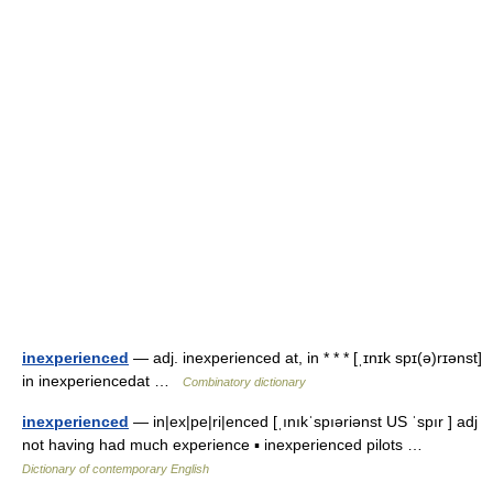
inexperienced
— adj. inexperienced at, in * * * [ˌɪnɪk spɪ(ə)rɪənst]
in inexperiencedat …
Combinatory dictionary
inexperienced
— in|ex|pe|ri|enced [ˌınıkˈspıəriənst US ˈspır ] adj
not having had much experience ▪ inexperienced pilots …
Dictionary of contemporary English